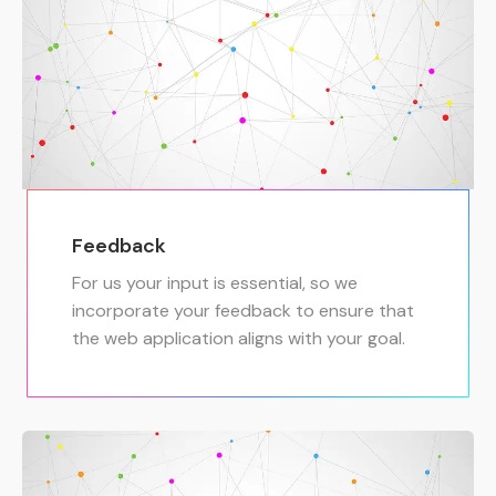
Feedback
For us your input is essential, so we
incorporate your feedback to ensure that
the web application aligns with your goal.