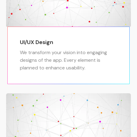
UI/UX Design
We transform your vision into engaging
designs of the app. Every element is
planned to enhance usability.