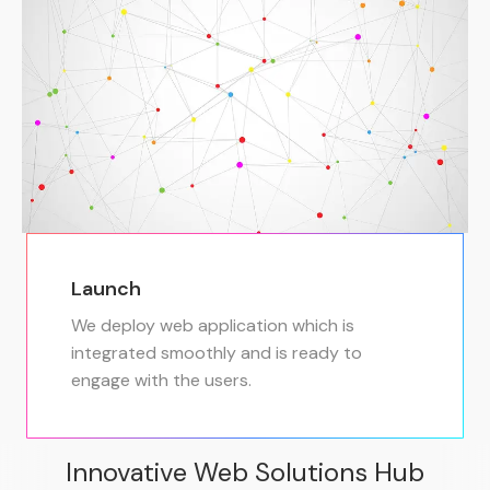
Launch
We deploy web application which is
integrated smoothly and is ready to
engage with the users.
Innovative Web Solutions Hub