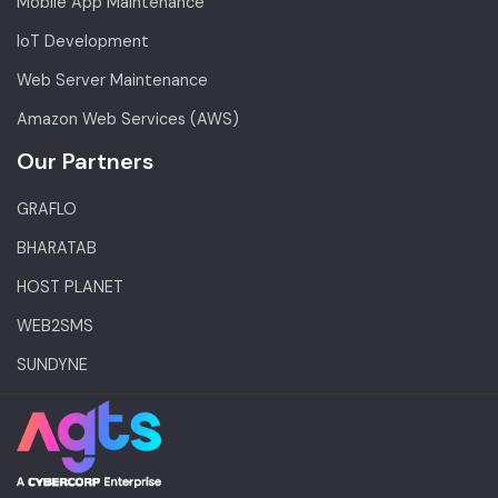
Mobile App Maintenance
IoT Development
Web Server Maintenance
Amazon Web Services (AWS)
Our Partners
GRAFLO
BHARATAB
HOST PLANET
WEB2SMS
SUNDYNE