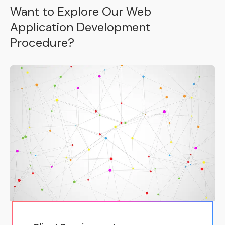
Want to Explore Our Web
Application Development
Procedure?