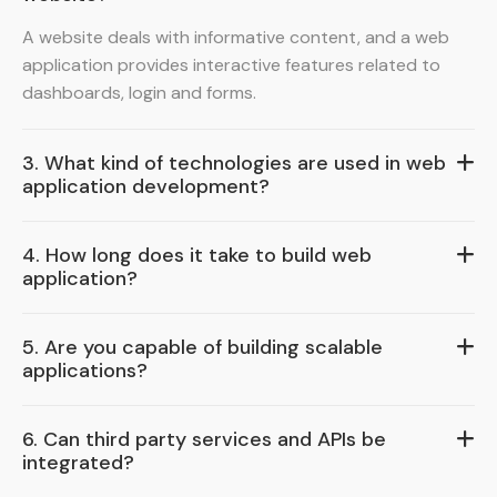
A website deals with informative content, and a web
application provides interactive features related to
dashboards, login and forms.
3. What kind of technologies are used in web
application development?
4. How long does it take to build web
application?
5. Are you capable of building scalable
applications?
6. Can third party services and APIs be
integrated?