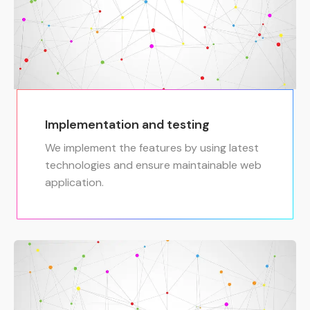
Implementation and testing
We implement the features by using latest
technologies and ensure maintainable web
application.