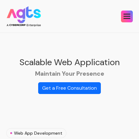
Scalable Web
Application
Maintain Your Presence
Get a Free Consultation
Web App Development