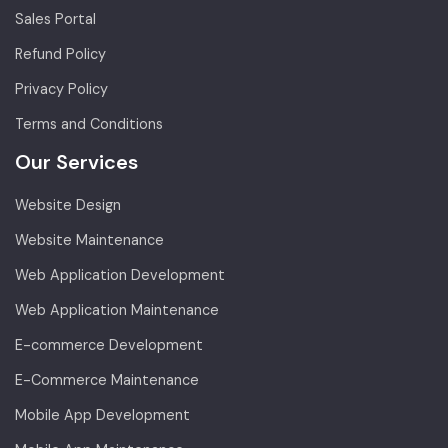
Sales Portal
Refund Policy
Privacy Policy
Terms and Conditions
Our Services
Website Design
Website Maintenance
Web Application Development
Web Application Maintenance
E-commerce Development
E-Commerce Maintenance
Mobile App Development