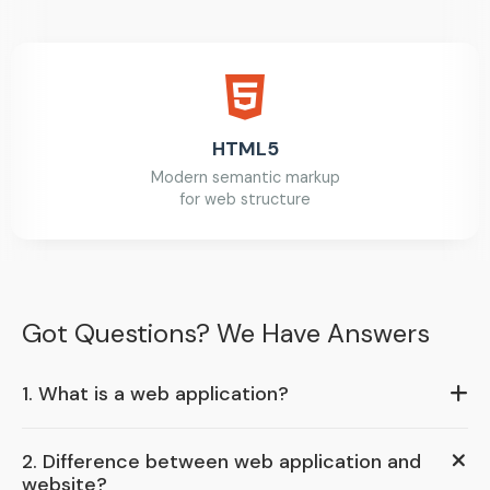
HTML5
Modern semantic markup
for web structure
Got Questions? We Have Answers
1. What is a web application?
2. Difference between web application and
website?