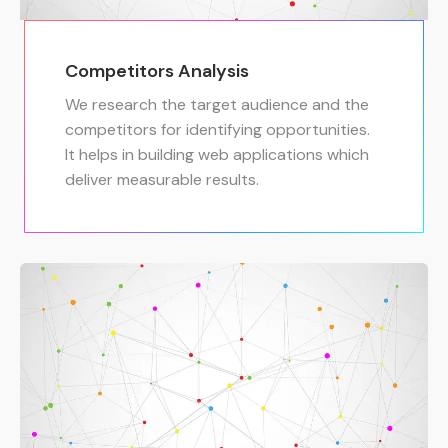
Competitors Analysis
We research the target audience and the
competitors for identifying opportunities.
It helps in building web applications which
deliver measurable results.