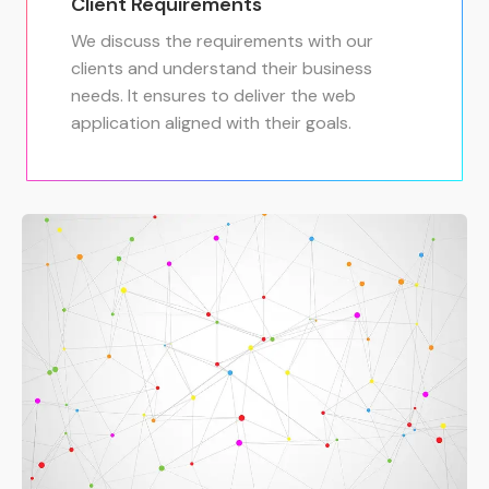
Client Requirements
We discuss the requirements with our
clients and understand their business
needs. It ensures to deliver the web
application aligned with their goals.