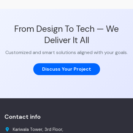
From Design To Tech — We
Deliver It All
Customized and smart solutions aligned with your goals.
Discuss Your Project
Contact info
Kariwala Tower, 3rd Floor,