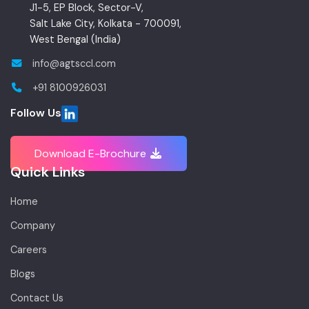
J1-5, EP Block, Sector-V,
Salt Lake City, Kolkata - 700091,
West Bengal (India)
info@agtsccl.com
+91 8100926031
Follow Us
Download E-Brochure
Quick Links
Home
Company
Careers
Blogs
Contact Us